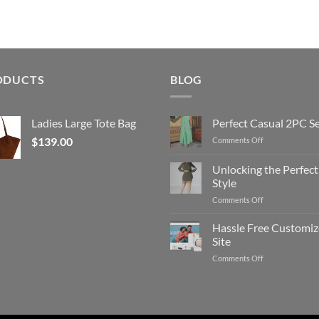
ODUCTS
BLOG
Ladies Large Tote Bag
Perfect Casual 2PC S
$
139.00
on
Comments Off
Perfect
Casual
Unlocking the Perfect
2PC
Style
Set
on
Comments Off
Unlocking
the
Hassle Free Customi
Perfect
Site
Style
on
Comments Off
Hassle
Free
Customized
Site