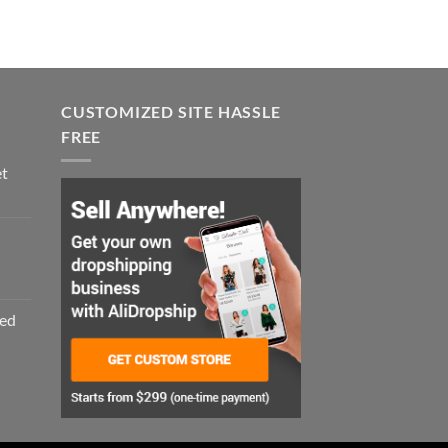
CUSTOMIZED SITE HASSLE
FREE
et
zed