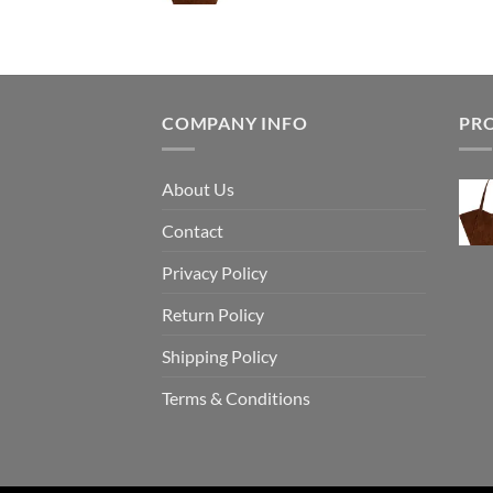
COMPANY INFO
PR
About Us
Contact
Privacy Policy
Return Policy
Shipping Policy
Terms & Conditions