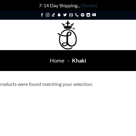
7-14 Day Shipping...
Dismiss
Home
»
Khaki
roducts were found matching your selection.