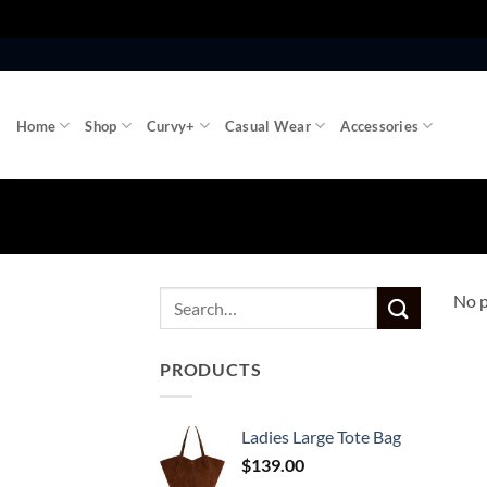
Skip
to
content
Home
Shop
Curvy+
Casual Wear
Accessories
No p
PRODUCTS
Ladies Large Tote Bag
$
139.00