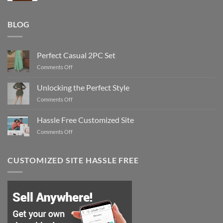
BLOG
Perfect Casual 2PC Set
on
Comments Off
Perfect
Casual
Unlocking the Perfect Style
2PC
on
Comments Off
Set
Unlocking
the
Hassle Free Customized Site
Perfect
on
Comments Off
Style
Hassle
Free
Customized
CUSTOMIZED SITE HASSLE FREE
Site