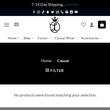
7-14 Day Shipping...
Dismiss
Skip
to
content
Home
Shop
Curvy+
Casual Wear
Accessories
Home
»
Casual
FILTER
No products were found matching your selection.