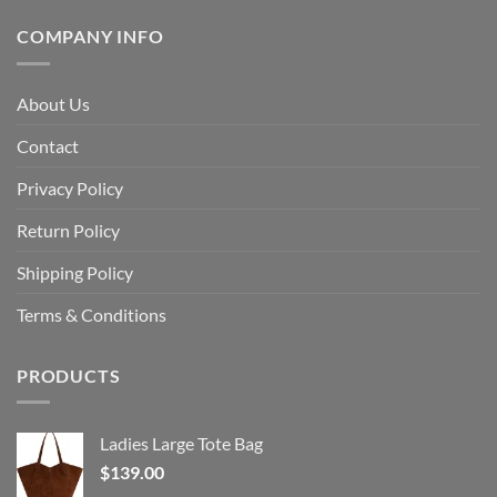
COMPANY INFO
About Us
Contact
Privacy Policy
Return Policy
Shipping Policy
Terms & Conditions
PRODUCTS
Ladies Large Tote Bag
$
139.00