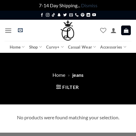
7-14 Day Shipping...
Dismiss
Skip
to
content
Home
Shop
Curvy+
Casual Wear
Accessories
Home
»
jeans
FILTER
No products were found matching your selection.