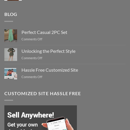
BLOG
Perfect Casual 2PC Set
on
Comments Off
Perfect
Casual
Unlocking the Perfect Style
2PC
on
Comments Off
Set
Unlocking
the
Hassle Free Customized Site
Perfect
on
Comments Off
Style
Hassle
Free
Customized
CUSTOMIZED SITE HASSLE FREE
Site