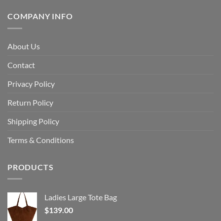
COMPANY INFO
About Us
Contact
Privacy Policy
Return Policy
Shipping Policy
Terms & Conditions
PRODUCTS
Ladies Large Tote Bag
$
139.00