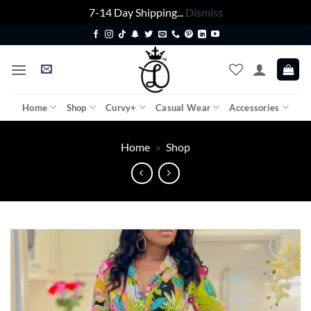
7-14 Day Shipping...
Dismiss
Skip
to
content
Home
Shop
Curvy+
Casual Wear
Accessories
Home
»
Shop