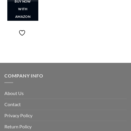
BUY NOW
WITH
AMAZON
COMPANY INFO
About Us
Contact
Privacy Policy
Return Policy