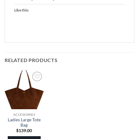
Like this:
RELATED PRODUCTS
ACCESSORIES
Ladies Large Tote
Bag
$
139.00