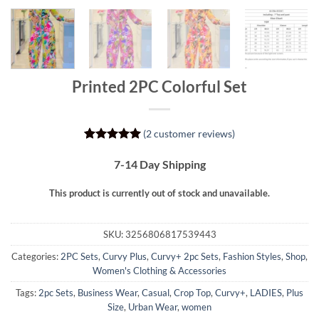
Printed 2PC Colorful Set
(
2
customer reviews)
Rated
2
5
out of 5
7-14 Day Shipping
based on
customer
This product is currently out of stock and unavailable.
ratings
SKU:
3256806817539443
Categories:
2PC Sets
,
Curvy Plus
,
Curvy+ 2pc Sets
,
Fashion Styles
,
Shop
,
Women's Clothing & Accessories
Tags:
2pc Sets
,
Business Wear
,
Casual
,
Crop Top
,
Curvy+
,
LADIES
,
Plus
Size
,
Urban Wear
,
women