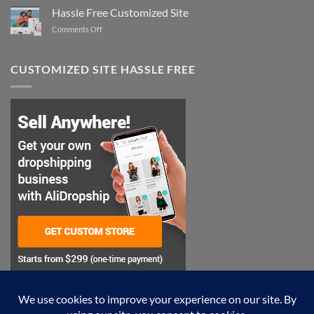
the
Hassle Free Customized Site
Perfect
on
Comments Off
Style
Hassle
Free
Customized
CUSTOMIZED SITE HASSLE FREE
Site