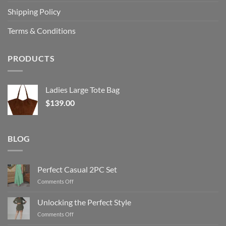
Shipping Policy
Terms & Conditions
PRODUCTS
Ladies Large Tote Bag
$
139.00
BLOG
Perfect Casual 2PC Set
on
Comments Off
Perfect
Casual
Unlocking the Perfect Style
2PC
on
Comments Off
Set
Unlocking