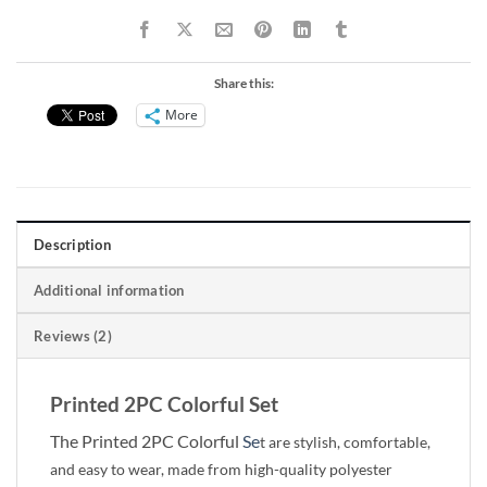
Share this:
More
Description
Additional information
Reviews (2)
Printed 2PC Colorful Set
The Printed 2PC Colorful
Se
t are stylish, comfortable,
and easy to wear, made from high-quality polyester