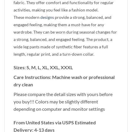
fabric. They offer comfort and functionality for regular
activities, making you feel like a fashion model.
These modern
designs
provide a strong, balanced, and
engaged feeling, making them a must-have for any
wardrobe. They can be worn during seasonal changes for
a strong, balanced, and engaged feeling. The product, a
wide leg pants made of synthetic fiber features a full
length, regular print, and a turn-down collar.
Sizes: S, M, L, XL, XXL, XXXL
Care Instructions: Machine wash or professional
dry clean
Please compare the detail sizes with yours before
you buy!!! Colors may be slightly different
depending on computer and monitor settings
From United States via USPS Estimated
Delivery: 4-13 days