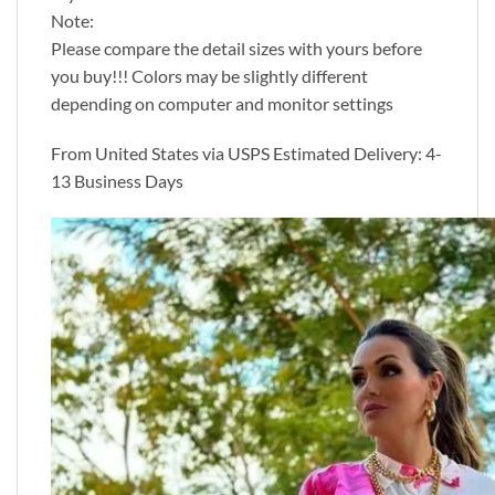
Note:
Please compare the detail sizes with yours before
you buy!!! Colors may be slightly different
depending on computer and monitor settings
From United States via USPS Estimated Delivery: 4-
13 Business Days