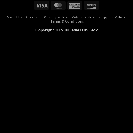
Pay
Pay
Visa
MasterCard
American
Discover
Express
About Us
Contact
Privacy Policy
Return Policy
Shipping Policy
Terms & Conditions
Copyright 2026 ©
Ladies On Deck