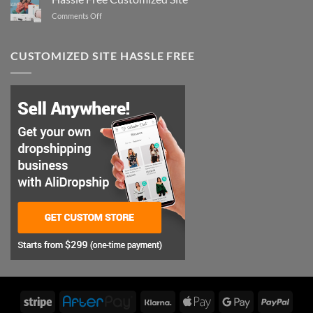
Perfect
on
Comments Off
Style
Hassle
Free
Customized
CUSTOMIZED SITE HASSLE FREE
Site
Stripe
AfterPay
Klarna
Apple
Google
PayP