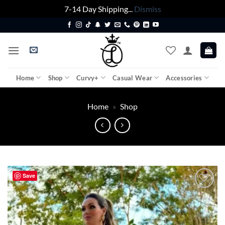
7-14 Day Shipping...
Dismiss
Skip
to
content
Home
Shop
Curvy+
Casual Wear
Accessories
Home
»
Shop
Save