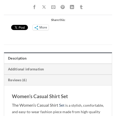
Share this:
More
Description
Additional information
Reviews (6)
Women’s Casual Shirt Set
The Women’s Casual Shirt
Se
t
is a stylish, comfortable,
and easy-to-wear fashion piece made from high-quality