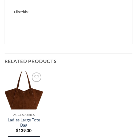
Like this:
RELATED PRODUCTS
ACCESSORIES
Ladies Large Tote
Bag
$
139.00