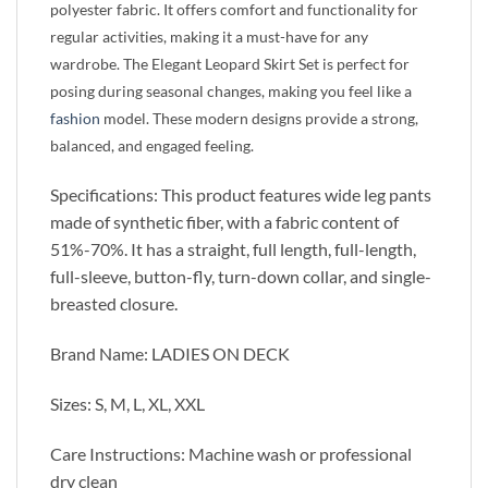
polyester fabric. It offers comfort and functionality for
regular activities, making it a must-have for any
wardrobe. The Elegant Leopard Skirt Set is perfect for
posing during seasonal changes, making you feel like a
fashion
model. These modern designs provide a strong,
balanced, and engaged feeling.
Specifications: This product features wide leg pants
made of synthetic fiber, with a fabric content of
51%-70%. It has a straight, full length, full-length,
full-sleeve, button-fly, turn-down collar, and single-
breasted closure.
Brand Name: LADIES ON DECK
Sizes: S, M, L, XL, XXL
Care Instructions: Machine wash or professional
dry clean