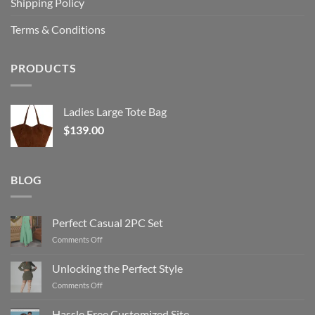
Shipping Policy
Terms & Conditions
PRODUCTS
Ladies Large Tote Bag
$
139.00
BLOG
Perfect Casual 2PC Set
on
Comments Off
Perfect
Casual
Unlocking the Perfect Style
2PC
on
Comments Off
Set
Unlocking
the
Hassle Free Customized Site