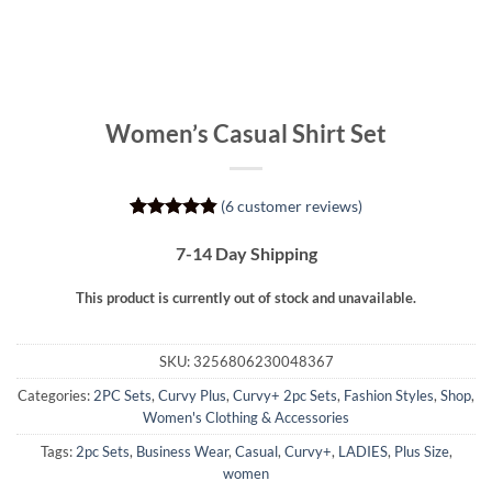
Women’s Casual Shirt Set
(
6
customer reviews)
Rated
6
4.83
out of 5
7-14 Day Shipping
based on
customer
This product is currently out of stock and unavailable.
ratings
SKU:
3256806230048367
Categories:
2PC Sets
,
Curvy Plus
,
Curvy+ 2pc Sets
,
Fashion Styles
,
Shop
,
Women's Clothing & Accessories
Tags:
2pc Sets
,
Business Wear
,
Casual
,
Curvy+
,
LADIES
,
Plus Size
,
women