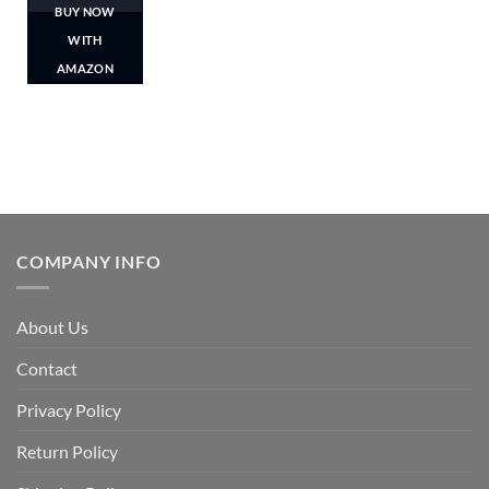
BUY NOW
WITH
AMAZON
COMPANY INFO
About Us
Contact
Privacy Policy
Return Policy